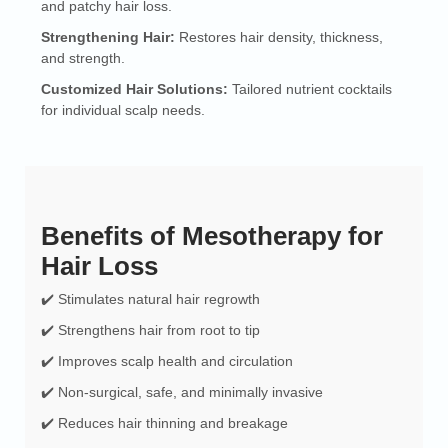
and patchy hair loss.
Strengthening Hair:
Restores hair density, thickness,
and strength.
Customized Hair Solutions:
Tailored nutrient cocktails
for individual scalp needs.
Benefits of Mesotherapy for
Hair Loss
✔️ Stimulates natural hair regrowth
✔️ Strengthens hair from root to tip
✔️ Improves scalp health and circulation
✔️ Non-surgical, safe, and minimally invasive
✔️ Reduces hair thinning and breakage