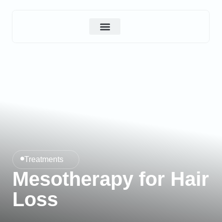
About Us
Contact Us
Treatments
Mesotherapy for Hair
Loss