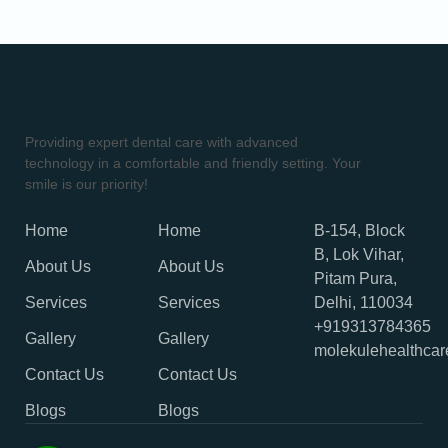
Providing expert dental care with advanced
technology in a comfortable and friendly setting. Your
smile is our priority!
Home
Home
B-154, Block
B, Lok Vihar,
About Us
About Us
Pitam Pura,
Services
Services
Delhi, 110034
+919313784365
Gallery
Gallery
molekulehealthca
Contact Us
Contact Us
Blogs
Blogs