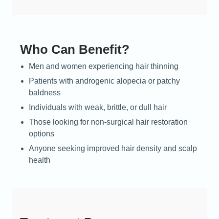
Who Can Benefit?
Men and women experiencing hair thinning
Patients with androgenic alopecia or patchy
baldness
Individuals with weak, brittle, or dull hair
Those looking for non-surgical hair restoration
options
Anyone seeking improved hair density and scalp
health