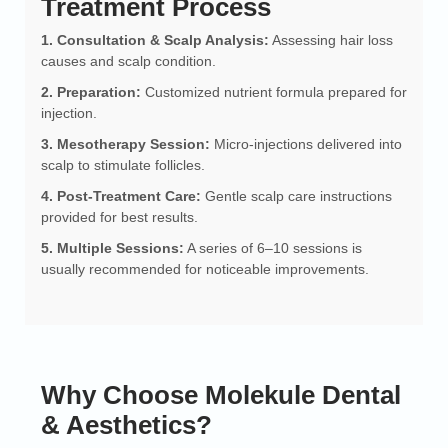
Treatment Process
1. Consultation & Scalp Analysis:
Assessing hair loss
causes and scalp condition.
2. Preparation:
Customized nutrient formula prepared for
injection.
3. Mesotherapy Session:
Micro-injections delivered into
scalp to stimulate follicles.
4. Post-Treatment Care:
Gentle scalp care instructions
provided for best results.
5. Multiple Sessions:
A series of 6–10 sessions is
usually recommended for noticeable improvements.
Why Choose Molekule Dental
& Aesthetics?