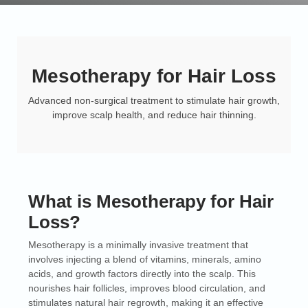
Mesotherapy for Hair Loss
Advanced non-surgical treatment to stimulate hair growth,
improve scalp health, and reduce hair thinning.
What is Mesotherapy for Hair
Loss?
Mesotherapy is a minimally invasive treatment that
involves injecting a blend of vitamins, minerals, amino
acids, and growth factors directly into the scalp. This
nourishes hair follicles, improves blood circulation, and
stimulates natural hair regrowth, making it an effective