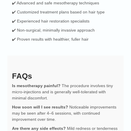
✔️ Advanced and safe mesotherapy techniques
✔️ Customized treatment plans based on hair type
✔️ Experienced hair restoration specialists
✔️ Non-surgical, minimally invasive approach
✔️ Proven results with healthier, fuller hair
FAQs
Is mesotherapy painful?
The procedure involves tiny
micro-injections and is generally well-tolerated with
minimal discomfort.
How soon will I see results?
Noticeable improvements
may be seen after 4–6 sessions, with continued
improvement over time.
Are there any side effects?
Mild redness or tenderness