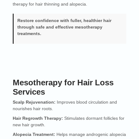
therapy for hair thinning and alopecia.
Restore confidence with fuller, healthier hair
through safe and effective mesotherapy
treatments.
Mesotherapy for Hair Loss
Services
Scalp Rejuvenation:
Improves blood circulation and
nourishes hair roots.
Hair Regrowth Therapy:
Stimulates dormant follicles for
new hair growth.
Alopecia Treatment:
Helps manage androgenic alopecia