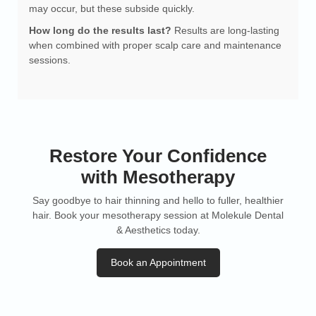
may occur, but these subside quickly.
How long do the results last?
Results are long-lasting
when combined with proper scalp care and maintenance
sessions.
Restore Your Confidence
with Mesotherapy
Say goodbye to hair thinning and hello to fuller, healthier
hair. Book your mesotherapy session at Molekule Dental
& Aesthetics today.
Book an Appointment